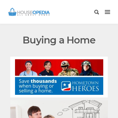
Buying a Home