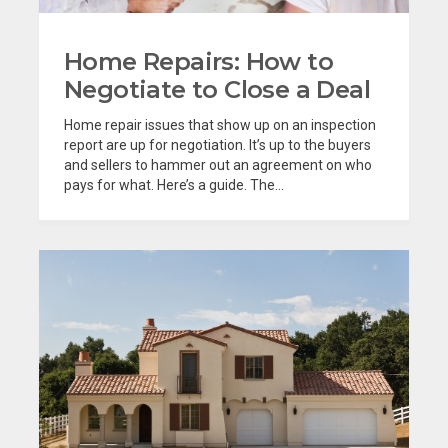
Home Repairs: How to
Negotiate to Close a Deal
Home repair issues that show up on an inspection
report are up for negotiation. It’s up to the buyers
and sellers to hammer out an agreement on who
pays for what. Here’s a guide. The...