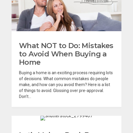
What NOT to Do: Mistakes
to Avoid When Buying a
Home
Buying a home is an exciting process requiring lots
of decisions. What common mistakes do people
make, and how can you avoid them? Here is a list
of things to avoid. Glossing over pre-approval.
Don’t...