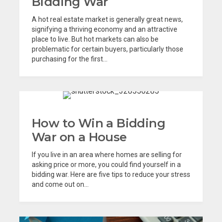
Bidding War
A hot real estate market is generally great news,
signifying a thriving economy and an attractive
place to live. But hot markets can also be
problematic for certain buyers, particularly those
purchasing for the first...
How to Win a Bidding
War on a House
If you live in an area where homes are selling for
asking price or more, you could find yourself in a
bidding war. Here are five tips to reduce your stress
and come out on...