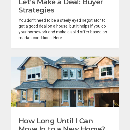
Let’s Make a Deal: Buyer
Strategies
You don’t need to be a steely eyed negotiator to
get a good deal on a house, but it helps if you do
your homework and make a solid offer based on
market conditions. Here...
How Long Until I Can
Move In to a New Home?