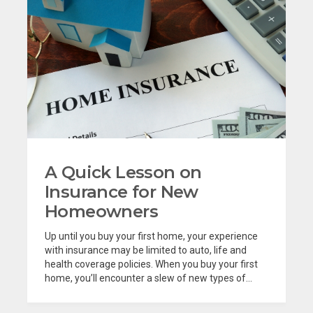
A Quick Lesson on
Insurance for New
Homeowners
Up until you buy your first home, your experience
with insurance may be limited to auto, life and
health coverage policies. When you buy your first
home, you’ll encounter a slew of new types of...