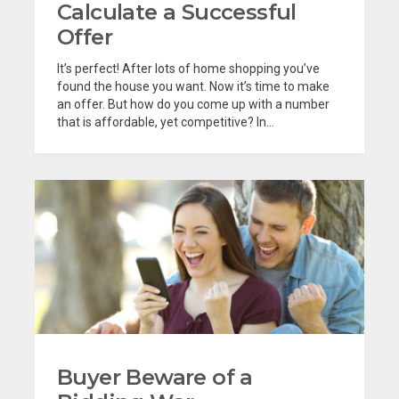
Calculate a Successful
Offer
It’s perfect! After lots of home shopping you’ve
found the house you want. Now it’s time to make
an offer. But how do you come up with a number
that is affordable, yet competitive? In...
Buyer Beware of a