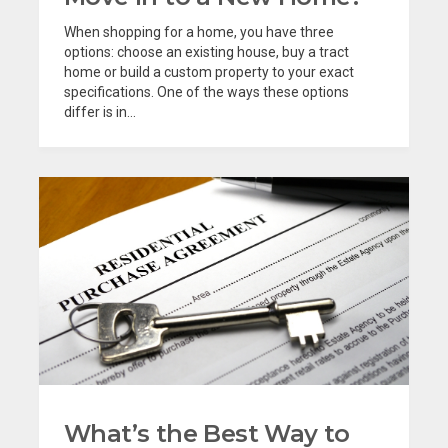
When shopping for a home, you have three
options: choose an existing house, buy a tract
home or build a custom property to your exact
specifications. One of the ways these options
differ is in...
What’s the Best Way to