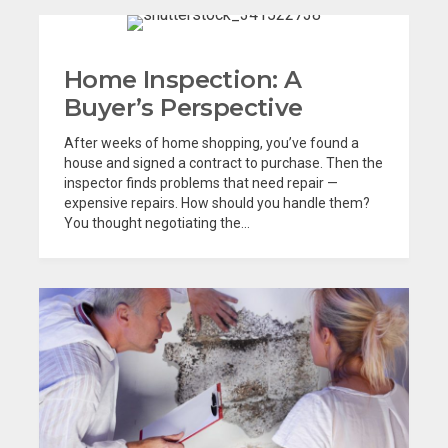
Home Inspection: A
Buyer’s Perspective
After weeks of home shopping, you’ve found a
house and signed a contract to purchase. Then the
inspector finds problems that need repair —
expensive repairs. How should you handle them?
You thought negotiating the...