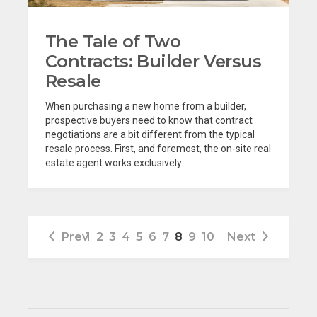
The Tale of Two
Contracts: Builder Versus
Resale
When purchasing a new home from a builder,
prospective buyers need to know that contract
negotiations are a bit different from the typical
resale process. First, and foremost, the on-site real
estate agent works exclusively...
Prev
1
2
3
4
5
6
7
8
9
10
Next