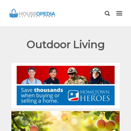
Outdoor Living