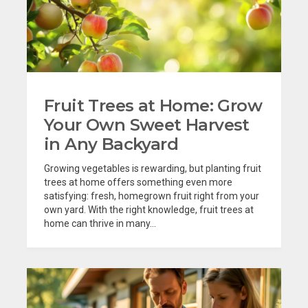
Fruit Trees at Home: Grow
Your Own Sweet Harvest
in Any Backyard
Growing vegetables is rewarding, but planting fruit
trees at home offers something even more
satisfying: fresh, homegrown fruit right from your
own yard. With the right knowledge, fruit trees at
home can thrive in many...