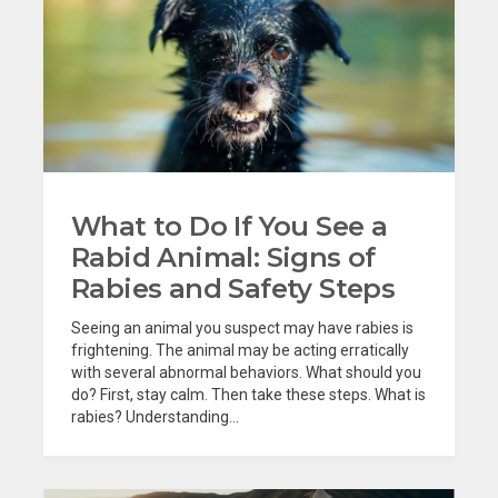
What to Do If You See a
Rabid Animal: Signs of
Rabies and Safety Steps
Seeing an animal you suspect may have rabies is
frightening. The animal may be acting erratically
with several abnormal behaviors. What should you
do? First, stay calm. Then take these steps. What is
rabies? Understanding...