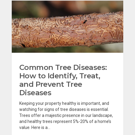
Common Tree Diseases:
How to Identify, Treat,
and Prevent Tree
Diseases
Keeping your property healthy is important, and
watching for signs of tree diseases is essential.
Trees offer a majestic presence in our landscape,
and healthy trees represent 5%-20% of a home’s
value. Here is a...