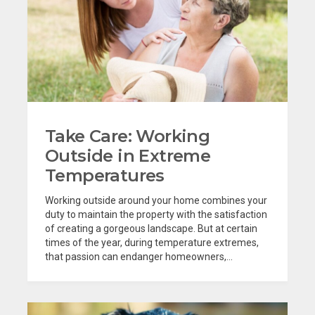
Take Care: Working
Outside in Extreme
Temperatures
Working outside around your home combines your
duty to maintain the property with the satisfaction
of creating a gorgeous landscape. But at certain
times of the year, during temperature extremes,
that passion can endanger homeowners,...