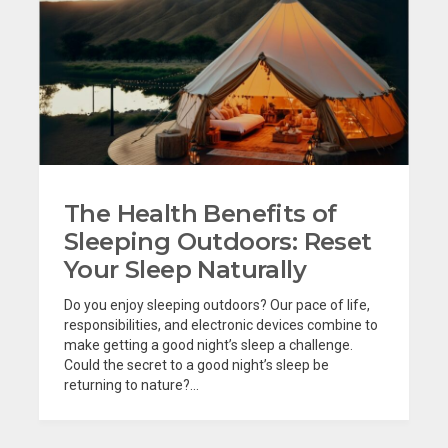
The Health Benefits of
Sleeping Outdoors: Reset
Your Sleep Naturally
Do you enjoy sleeping outdoors? Our pace of life,
responsibilities, and electronic devices combine to
make getting a good night’s sleep a challenge.
Could the secret to a good night’s sleep be
returning to nature?...