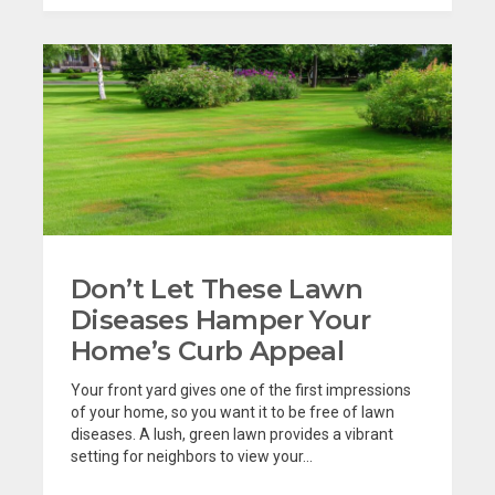
Don’t Let These Lawn
Diseases Hamper Your
Home’s Curb Appeal
Your front yard gives one of the first impressions
of your home, so you want it to be free of lawn
diseases. A lush, green lawn provides a vibrant
setting for neighbors to view your...