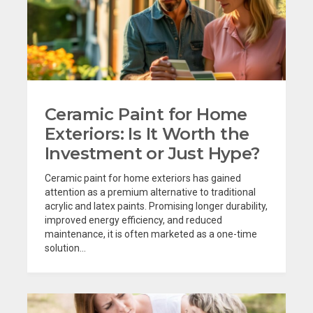
Ceramic Paint for Home
Exteriors: Is It Worth the
Investment or Just Hype?
Ceramic paint for home exteriors has gained
attention as a premium alternative to traditional
acrylic and latex paints. Promising longer durability,
improved energy efficiency, and reduced
maintenance, it is often marketed as a one-time
solution...