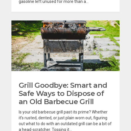
gasoline left unused for more than a...
Grill Goodbye: Smart and
Safe Ways to Dispose of
an Old Barbecue Grill
Is your old barbecue grill past its prime? Whether
it’s rusted, dented, or just plain worn out, figuring
out what to do with an outdated grill can be a bit of
a head-scratcher. Tossing it...