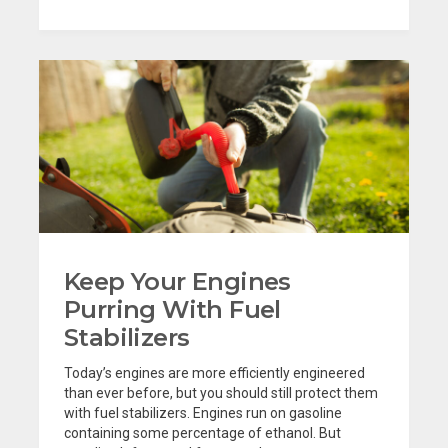
Keep Your Engines
Purring With Fuel
Stabilizers
Today’s engines are more efficiently engineered
than ever before, but you should still protect them
with fuel stabilizers. Engines run on gasoline
containing some percentage of ethanol. But