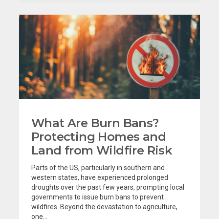
What Are Burn Bans?
Protecting Homes and
Land from Wildfire Risk
Parts of the US, particularly in southern and
western states, have experienced prolonged
droughts over the past few years, prompting local
governments to issue burn bans to prevent
wildfires. Beyond the devastation to agriculture,
one...