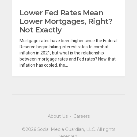
Lower Fed Rates Mean
Lower Mortgages, Right?
Not Exactly
Mortgage rates have been higher since the Federal
Reserve began hiking interest rates to combat
inflation in 2021, but what is the relationship
between mortgage rates and Fed rates? Now that
inflation has cooled, the...
About Us
·
Careers
©2026 Social Media Guardian, LLC. All rights
reserved.