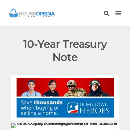
10-Year Treasury
Note