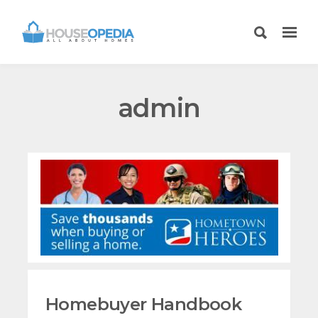
admin
Homebuyer Handbook