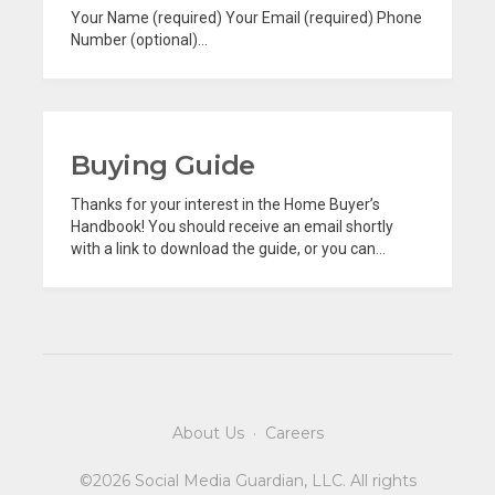
Your Name (required) Your Email (required) Phone
Number (optional)...
Buying Guide
Thanks for your interest in the Home Buyer’s
Handbook! You should receive an email shortly
with a link to download the guide, or you can...
About Us
·
Careers
©2026 Social Media Guardian, LLC. All rights