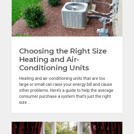
Choosing the Right Size
Heating and Air-
Conditioning Units
Heating and air-conditioning units that are too
large or small can raise your energy bill and cause
other problems. Here’s a guide to help the average
consumer purchase a system that’s just the right
size....