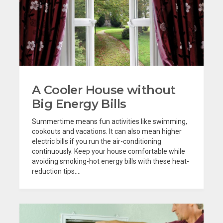
A Cooler House without
Big Energy Bills
Summertime means fun activities like swimming,
cookouts and vacations. It can also mean higher
electric bills if you run the air-conditioning
continuously. Keep your house comfortable while
avoiding smoking-hot energy bills with these heat-
reduction tips....