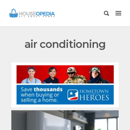
air conditioning