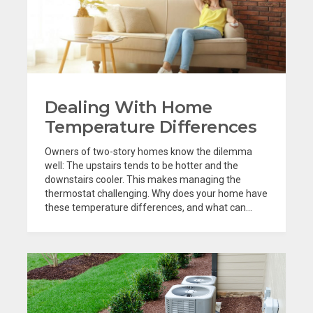
Dealing With Home
Temperature Differences
Owners of two-story homes know the dilemma
well: The upstairs tends to be hotter and the
downstairs cooler. This makes managing the
thermostat challenging. Why does your home have
these temperature differences, and what can...