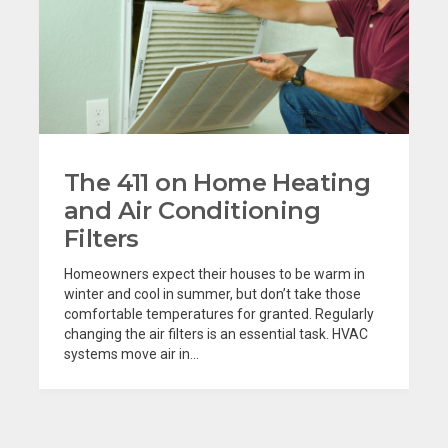
The 411 on Home Heating
and Air Conditioning
Filters
Homeowners expect their houses to be warm in
winter and cool in summer, but don’t take those
comfortable temperatures for granted. Regularly
changing the air filters is an essential task. HVAC
systems move air in...