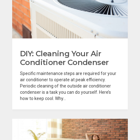
DIY: Cleaning Your Air
Conditioner Condenser
Specific maintenance steps are required for your
air conditioner to operate at peak efficiency.
Periodic cleaning of the outside air conditioner
condenser is a task you can do yourself. Here’s
how to keep cool. Why...