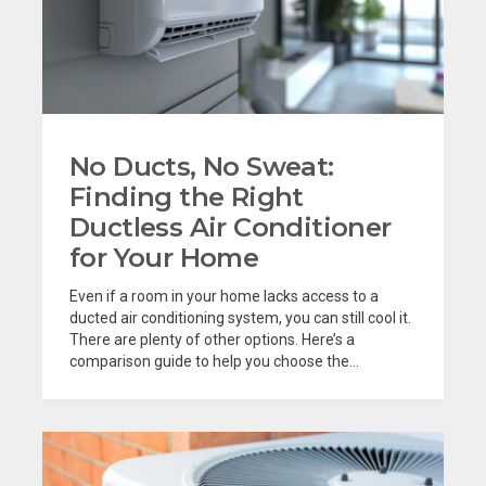
No Ducts, No Sweat:
Finding the Right
Ductless Air Conditioner
for Your Home
Even if a room in your home lacks access to a
ducted air conditioning system, you can still cool it.
There are plenty of other options. Here’s a
comparison guide to help you choose the...