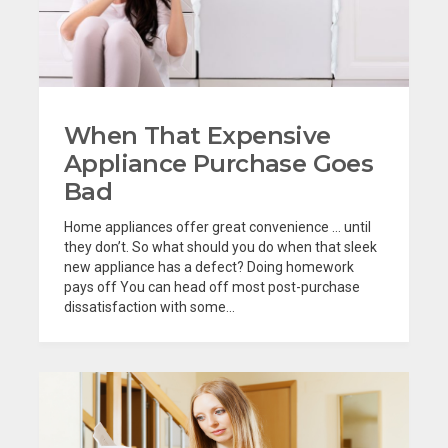
When That Expensive
Appliance Purchase Goes
Bad
Home appliances offer great convenience … until
they don’t. So what should you do when that sleek
new appliance has a defect? Doing homework
pays off You can head off most post-purchase
dissatisfaction with some...