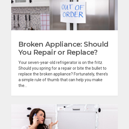
Broken Appliance: Should
You Repair or Replace?
Your seven-year-old refrigerator is on the fritz.
Should you spring for a repair or bite the bullet to
replace the broken appliance? Fortunately, there’s
a simple rule of thumb that can help you make
the...