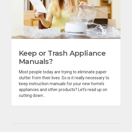
Keep or Trash Appliance
Manuals?
Most people today are trying to eliminate paper
clutter from their lives. So is it really necessary to
keep instruction manuals for your new home’s
appliances and other products? Let’s read up on
cutting down...