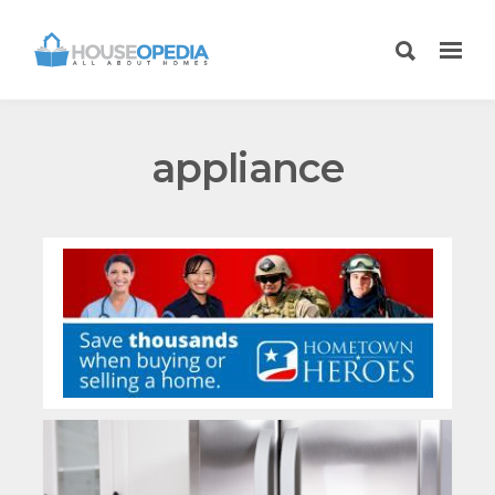
appliance