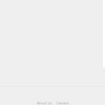
About Us
·
Careers