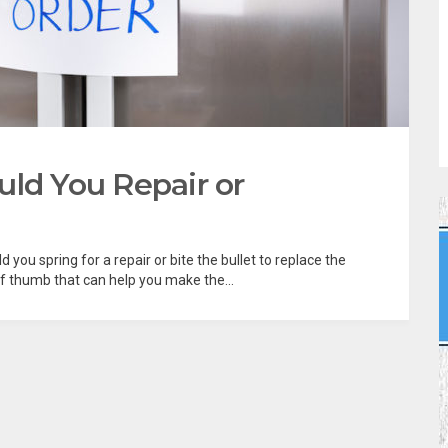
uld You Repair or
d you spring for a repair or bite the bullet to replace the
of thumb that can help you make the...