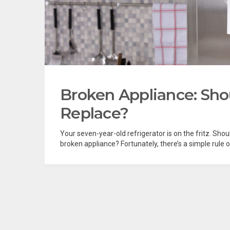
Broken Appliance: Sho
Replace?
Your seven-year-old refrigerator is on the fritz. Shoul
broken appliance? Fortunately, there’s a simple rule 