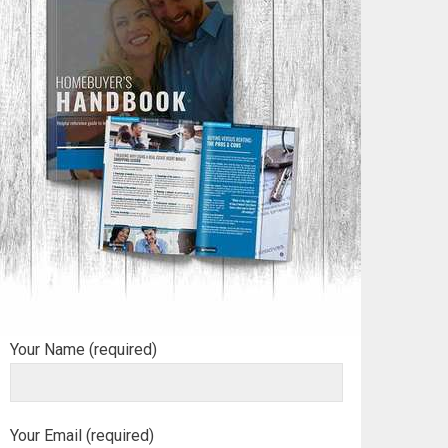
Your Name (required)
Your Email (required)