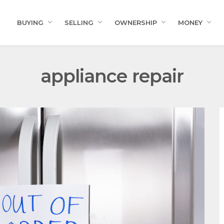
BUYING
SELLING
OWNERSHIP
MONEY
appliance repair