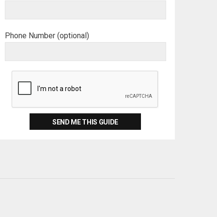
Phone Number (optional)