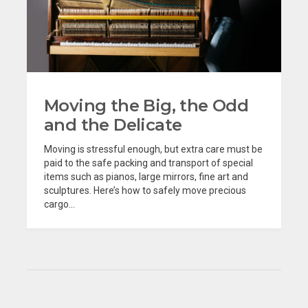
Moving the Big, the Odd
and the Delicate
Moving is stressful enough, but extra care must be
paid to the safe packing and transport of special
items such as pianos, large mirrors, fine art and
sculptures. Here’s how to safely move precious
cargo...