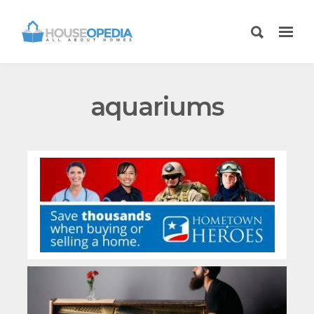
aquariums