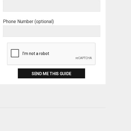
Phone Number (optional)