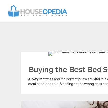
Buying the Best Bed S
A cozy mattress and the perfect pillow are vital to a
comfortable sheets. Sleeping on the wrong ones can h