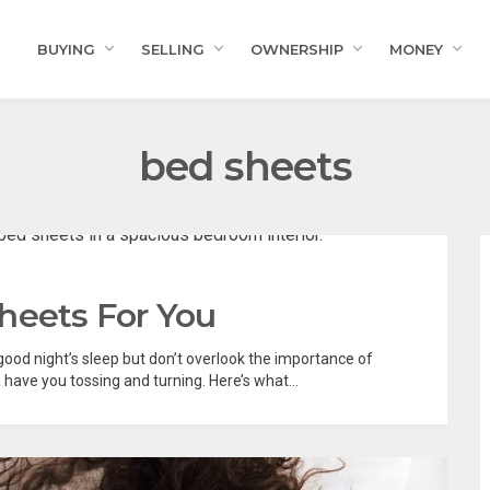
BUYING
SELLING
OWNERSHIP
MONEY
bed sheets
heets For You
 good night’s sleep but don’t overlook the importance of
ave you tossing and turning. Here’s what...