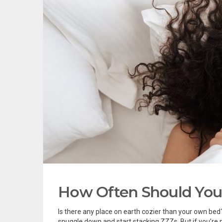
How Often Should You
Is there any place on earth cozier than your own bed?
snuggle down and start stacking ZZZs. But if you’re n