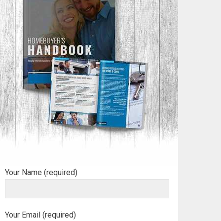
Your Name (required)
Your Email (required)