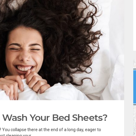
 Wash Your Bed Sheets?
 You collapse there at the end of a long day, eager to
ot cleaning your...