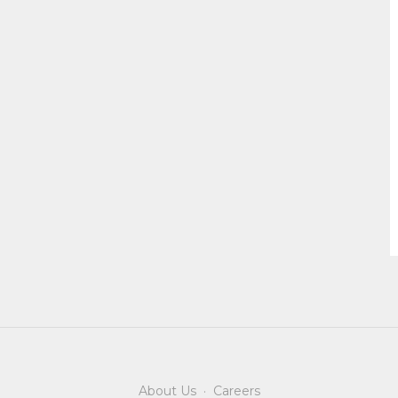
About Us
·
Careers