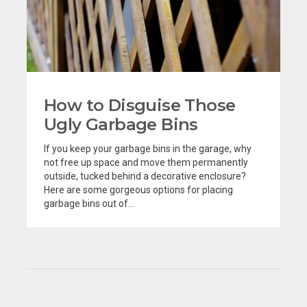
How to Disguise Those
Ugly Garbage Bins
If you keep your garbage bins in the garage, why
not free up space and move them permanently
outside, tucked behind a decorative enclosure?
Here are some gorgeous options for placing
garbage bins out of...