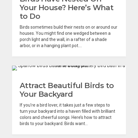
Your House? Here’s What
to Do
Birds sometimes build their nests on or around our
houses. You might find one wedged between a
porch light and the wall, in a rafter of a shade
arbor, or in a hanging plant pot....
Attract Beautiful Birds to
Your Backyard
If you’re a bird lover, it takes just a few steps to
turn your backyard into a haven filled with brilliant
colors and cheerful songs. Here’s how to attract
birds to your backyard. Birds want...