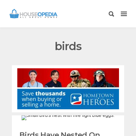
birds
Birds Have Nested On