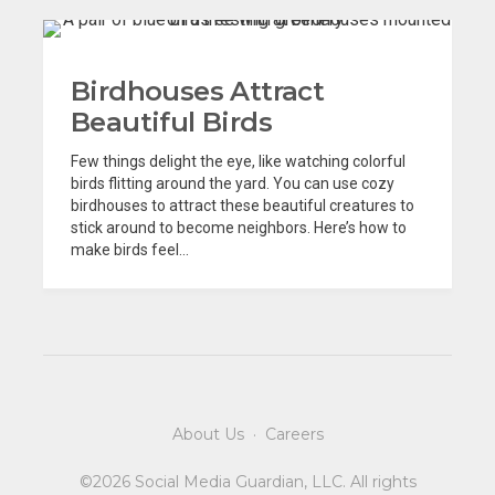
Birdhouses Attract
Beautiful Birds
Few things delight the eye, like watching colorful
birds flitting around the yard. You can use cozy
birdhouses to attract these beautiful creatures to
stick around to become neighbors. Here’s how to
make birds feel...
About Us
·
Careers
©2026 Social Media Guardian, LLC. All rights