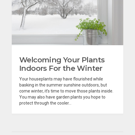
Welcoming Your Plants
Indoors For the Winter
Your houseplants may have flourished while
basking in the summer sunshine outdoors, but
come winter, it’s time to move those plants inside.
You may also have garden plants you hope to
protect through the cooler...