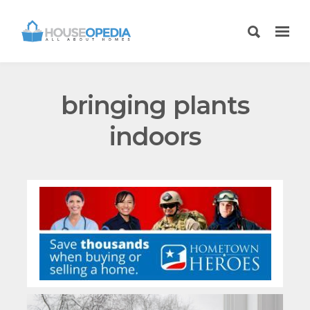
bringing plants
indoors