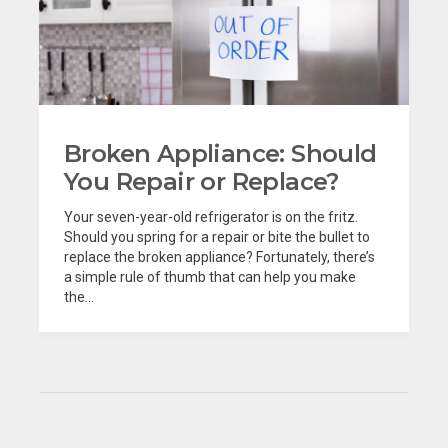
Broken Appliance: Should
You Repair or Replace?
Your seven-year-old refrigerator is on the fritz.
Should you spring for a repair or bite the bullet to
replace the broken appliance? Fortunately, there’s
a simple rule of thumb that can help you make
the...