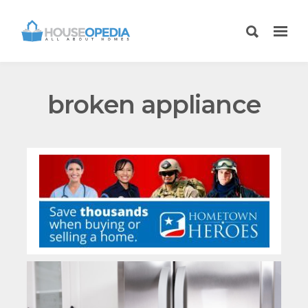
broken appliance