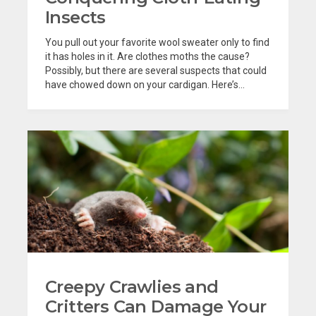
Insects
You pull out your favorite wool sweater only to find
it has holes in it. Are clothes moths the cause?
Possibly, but there are several suspects that could
have chowed down on your cardigan. Here’s...
Creepy Crawlies and
Critters Can Damage Your