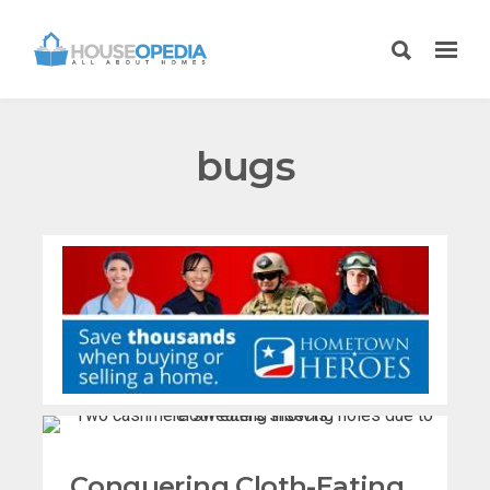
bugs
Conquering Cloth-Eating