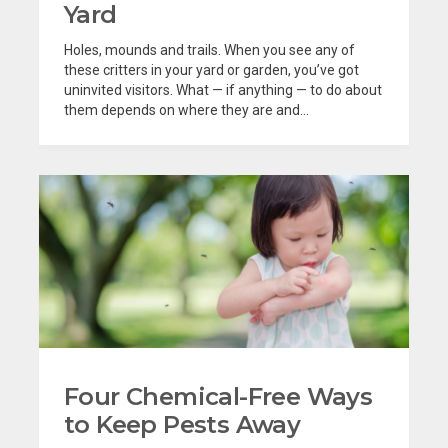
Yard
Holes, mounds and trails. When you see any of
these critters in your yard or garden, you’ve got
uninvited visitors. What — if anything — to do about
them depends on where they are and...
Four Chemical-Free Ways
to Keep Pests Away