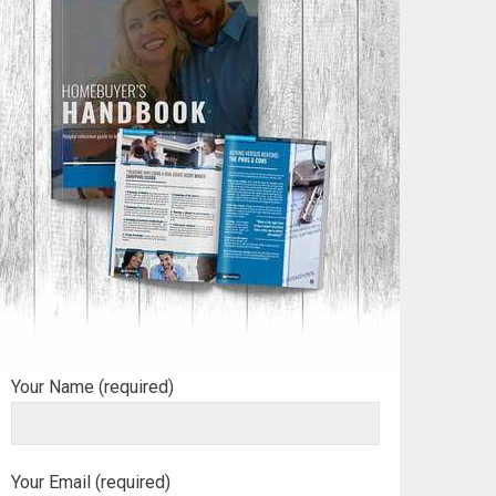
Your Name (required)
Your Email (required)