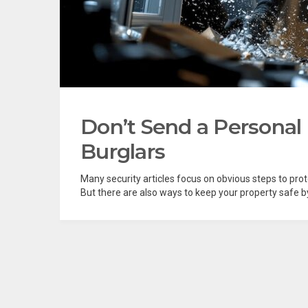
Don’t Send a Personal
Burglars
Many security articles focus on obvious steps to pro
But there are also ways to keep your property safe by 