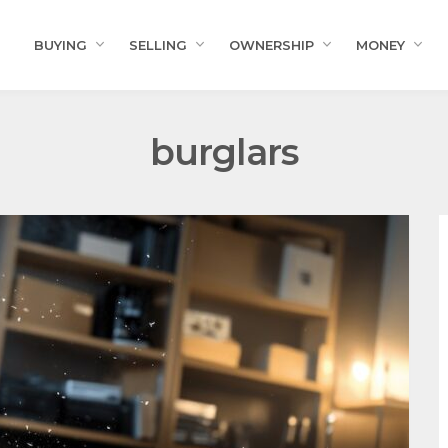
BUYING
SELLING
OWNERSHIP
MONEY
burglars