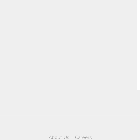
About Us
·
Careers