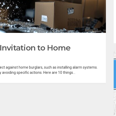
 Invitation to Home
tect against home burglars, such as installing alarm systems.
avoiding specific actions. Here are 10 things...