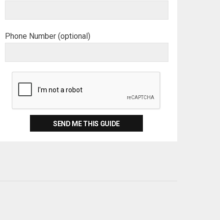
Phone Number (optional)