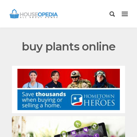
buy plants online