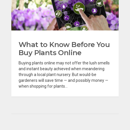
What to Know Before You
Buy Plants Online
Buying plants online may not offer the lush smells
and instant beauty achieved when meandering
through a local plant nursery. But would-be
gardeners will save time — and possibly money —
when shopping for plants...