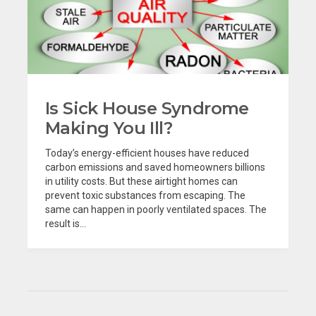
Is Sick House Syndrome
Making You Ill?
Today’s energy-efficient houses have reduced
carbon emissions and saved homeowners billions
in utility costs. But these airtight homes can
prevent toxic substances from escaping. The
same can happen in poorly ventilated spaces. The
result is...