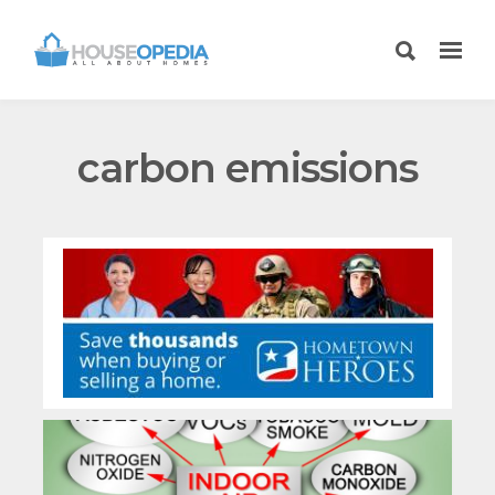
carbon emissions