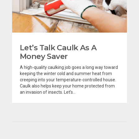
Let’s Talk Caulk As A
Money Saver
A high-quality caulking job goes a long way toward
keeping the winter cold and summer heat from
creeping into your temperature-controlled house.
Caulk also helps keep your home protected from
an invasion of insects. Let’s...