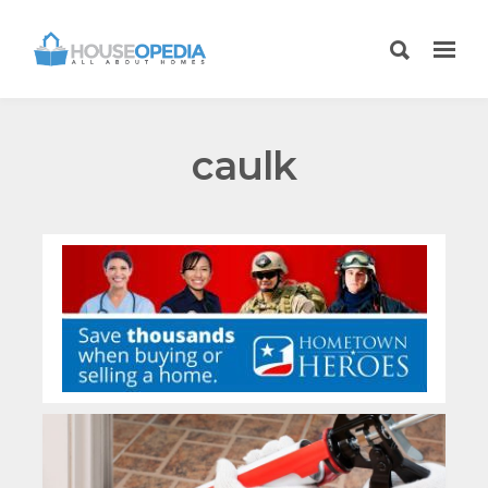
caulk