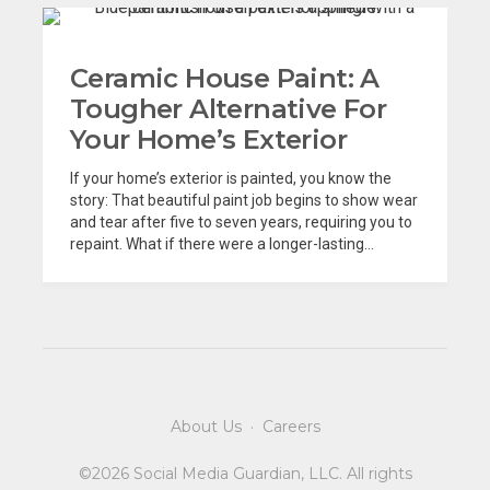
Ceramic House Paint: A
Tougher Alternative For
Your Home’s Exterior
If your home’s exterior is painted, you know the
story: That beautiful paint job begins to show wear
and tear after five to seven years, requiring you to
repaint. What if there were a longer-lasting...
About Us
·
Careers
©2026 Social Media Guardian, LLC. All rights