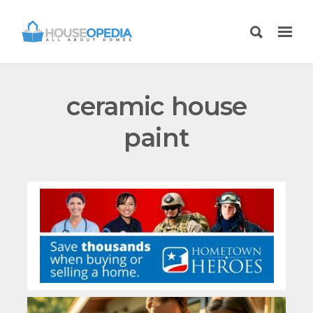
ceramic house
paint