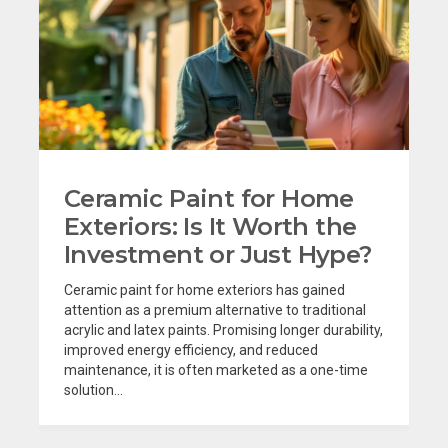
Ceramic Paint for Home
Exteriors: Is It Worth the
Investment or Just Hype?
Ceramic paint for home exteriors has gained
attention as a premium alternative to traditional
acrylic and latex paints. Promising longer durability,
improved energy efficiency, and reduced
maintenance, it is often marketed as a one-time
solution...