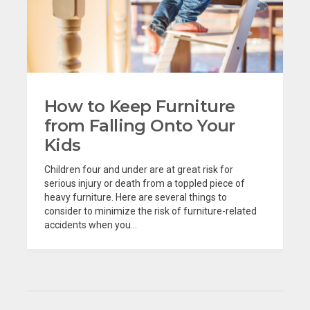
How to Keep Furniture
from Falling Onto Your
Kids
Children four and under are at great risk for
serious injury or death from a toppled piece of
heavy furniture. Here are several things to
consider to minimize the risk of furniture-related
accidents when you...