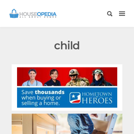
child