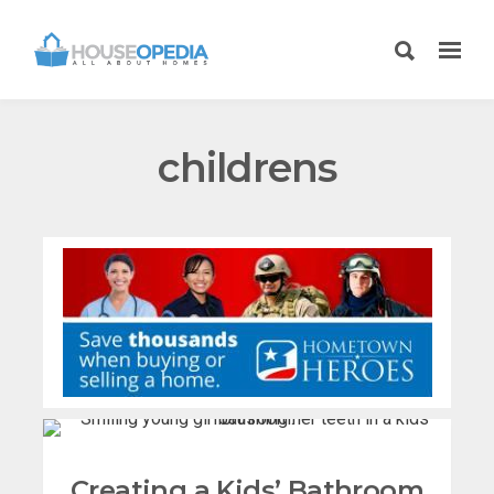
childrens
Creating a Kids’ Bathroom