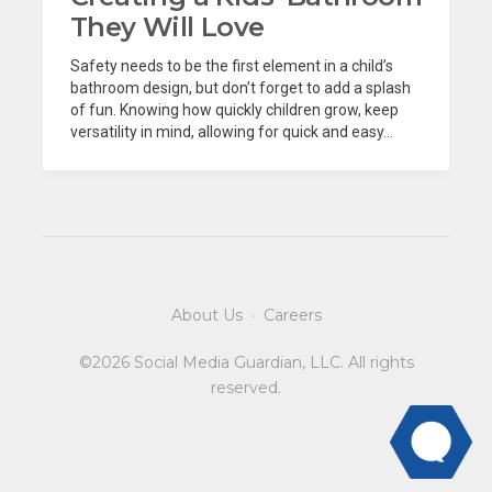
They Will Love
Safety needs to be the first element in a child’s
bathroom design, but don’t forget to add a splash
of fun. Knowing how quickly children grow, keep
versatility in mind, allowing for quick and easy...
About Us
·
Careers
©2026 Social Media Guardian, LLC. All rights
reserved.