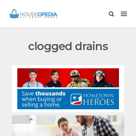
clogged drains