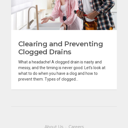
Clearing and Preventing
Clogged Drains
What a headache! A clogged drain is nasty and
messy, and the timing is never good. Let’s look at
what to do when you have a clog and how to
prevent them. Types of clogged...
About Us
·
Careers