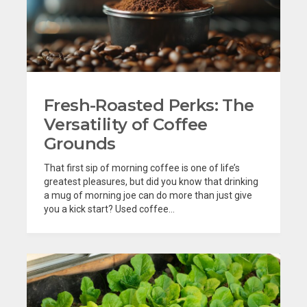
Fresh-Roasted Perks: The
Versatility of Coffee
Grounds
That first sip of morning coffee is one of life’s
greatest pleasures, but did you know that drinking
a mug of morning joe can do more than just give
you a kick start? Used coffee...