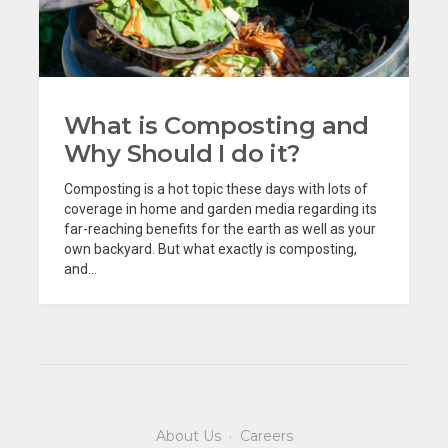
What is Composting and
Why Should I do it?
Composting is a hot topic these days with lots of
coverage in home and garden media regarding its
far-reaching benefits for the earth as well as your
own backyard. But what exactly is composting,
and...
About Us
·
Careers