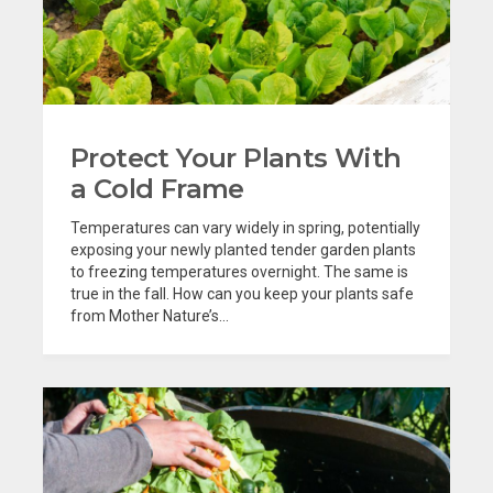
Protect Your Plants With
a Cold Frame
Temperatures can vary widely in spring, potentially
exposing your newly planted tender garden plants
to freezing temperatures overnight. The same is
true in the fall. How can you keep your plants safe
from Mother Nature’s...