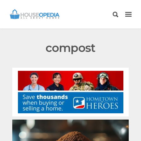
compost