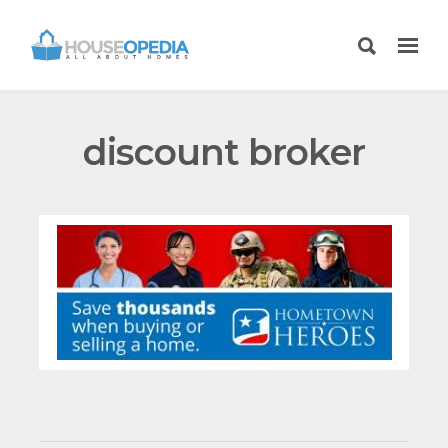
discount broker