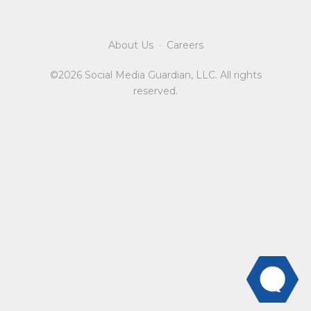
About Us
·
Careers
©2026 Social Media Guardian, LLC. All rights
reserved.