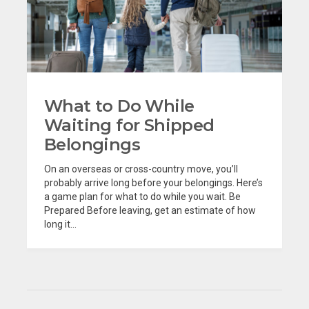
What to Do While
Waiting for Shipped
Belongings
On an overseas or cross-country move, you’ll
probably arrive long before your belongings. Here’s
a game plan for what to do while you wait. Be
Prepared Before leaving, get an estimate of how
long it...