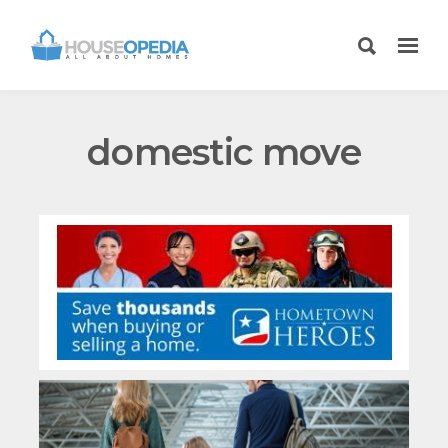
domestic move