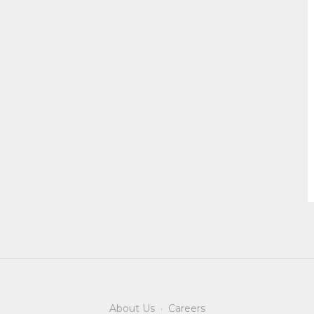
About Us
·
Careers