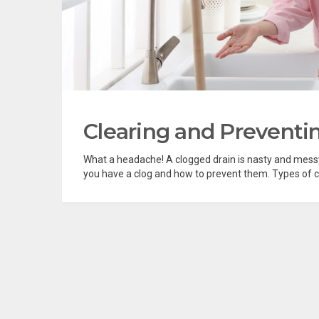
Clearing and Preventi
What a headache! A clogged drain is nasty and messy,
you have a clog and how to prevent them. Types of c