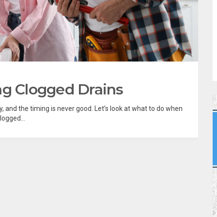
ng Clogged Drains
 and the timing is never good. Let’s look at what to do when
logged...