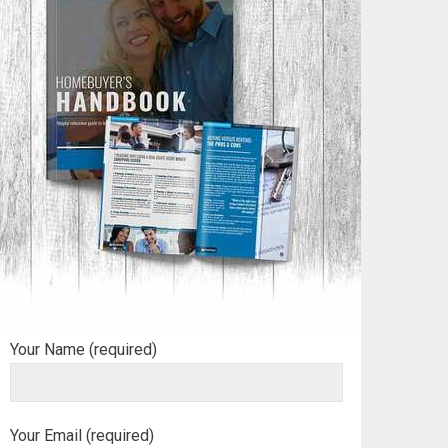
Your Name (required)
Your Email (required)