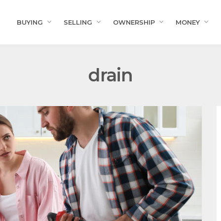
BUYING
SELLING
OWNERSHIP
MONEY
drain