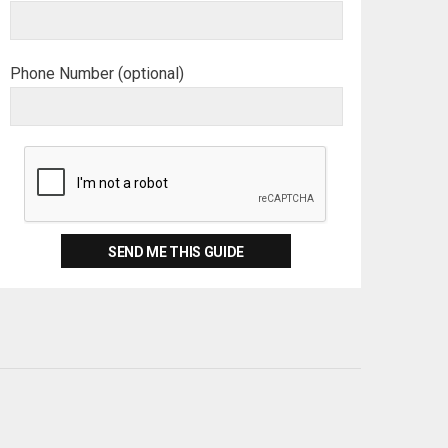
Phone Number (optional)