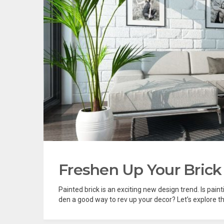
Freshen Up Your Brick
Painted brick is an exciting new design trend. Is painti
den a good way to rev up your decor? Let’s explore thi