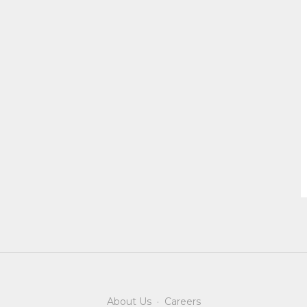
About Us
·
Careers