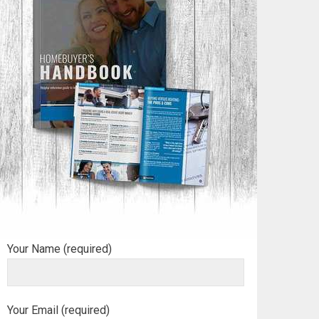
Your Name (required)
Your Email (required)