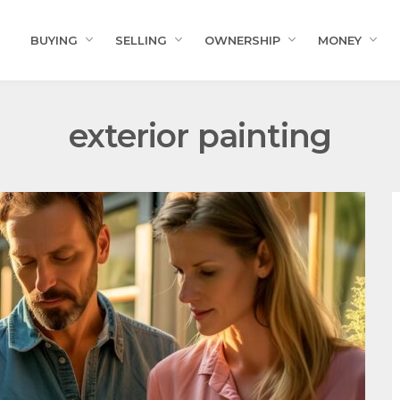
BUYING
SELLING
OWNERSHIP
MONEY
exterior painting