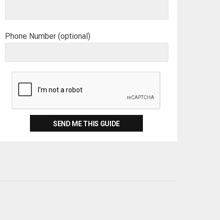
Phone Number (optional)