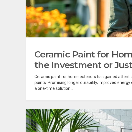
Ceramic Paint for Home
the Investment or Jus
Ceramic paint for home exteriors has gained attention
paints. Promising longer durability, improved energy
a one-time solution...