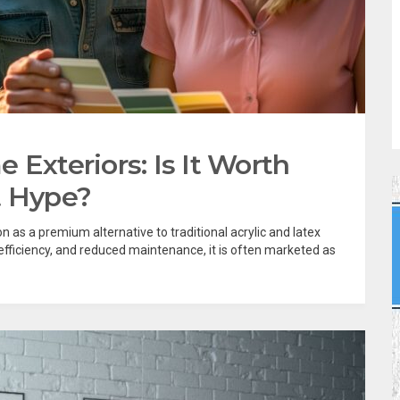
 Exteriors: Is It Worth
t Hype?
 as a premium alternative to traditional acrylic and latex
 efficiency, and reduced maintenance, it is often marketed as