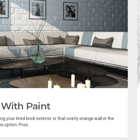
 With Paint
ng your tired brick exterior or that overly orange wall in the
s option. Pros...