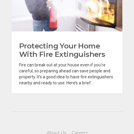
Protecting Your Home
With Fire Extinguishers
Fire can break out at your house even if you’re
careful, so preparing ahead can save people and
property. It’s a good idea to have fire extinguishers
nearby and ready to use. Here’s a brief...
About Us
·
Careers