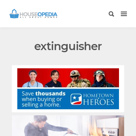
extinguisher