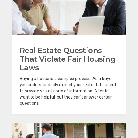
Real Estate Questions
That Violate Fair Housing
Laws
Buying a house is a complex process. As a buyer,
you understandably expect your real estate agent
to provide you all sorts of information. Agents
want to be helpful, but they can’t answer certain
questions...