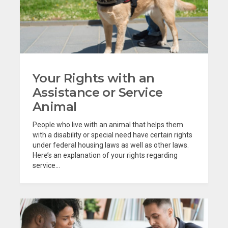
Your Rights with an
Assistance or Service
Animal
People who live with an animal that helps them
with a disability or special need have certain rights
under federal housing laws as well as other laws.
Here’s an explanation of your rights regarding
service...