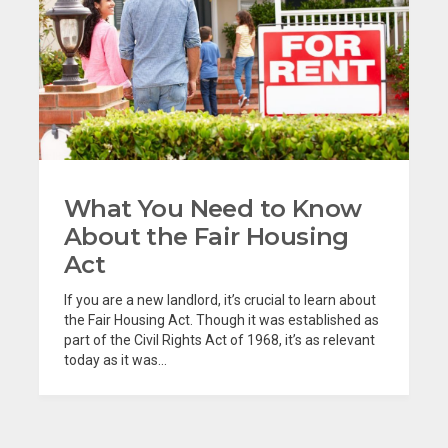
What You Need to Know
About the Fair Housing
Act
If you are a new landlord, it’s crucial to learn about
the Fair Housing Act. Though it was established as
part of the Civil Rights Act of 1968, it’s as relevant
today as it was...