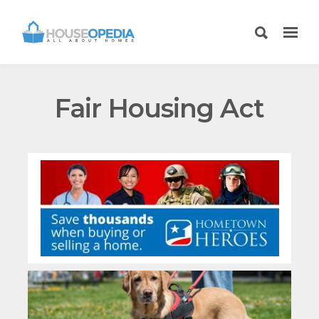
Fair Housing Act