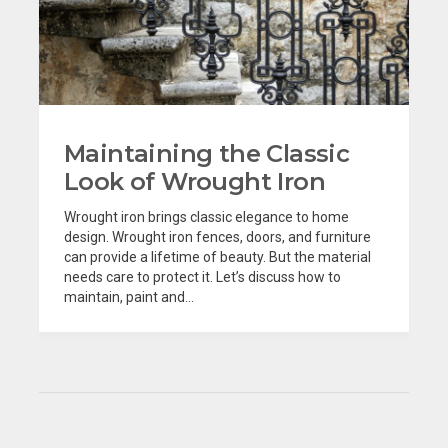
Maintaining the Classic
Look of Wrought Iron
Wrought iron brings classic elegance to home
design. Wrought iron fences, doors, and furniture
can provide a lifetime of beauty. But the material
needs care to protect it. Let’s discuss how to
maintain, paint and...