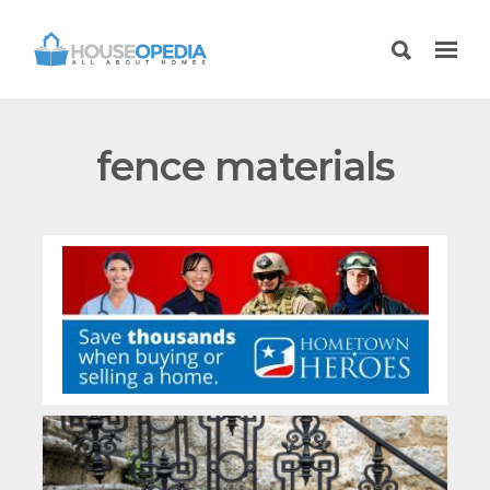
fence materials