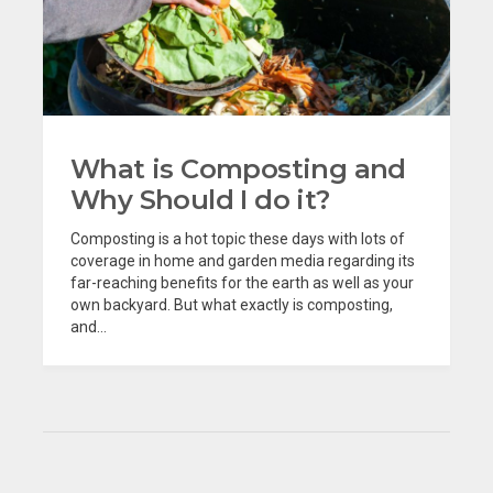
What is Composting and
Why Should I do it?
Composting is a hot topic these days with lots of
coverage in home and garden media regarding its
far-reaching benefits for the earth as well as your
own backyard. But what exactly is composting,
and...