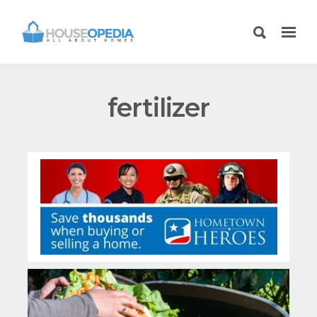
fertilizer