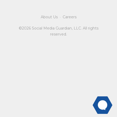
About Us
·
Careers
©2026 Social Media Guardian, LLC. All rights
reserved.