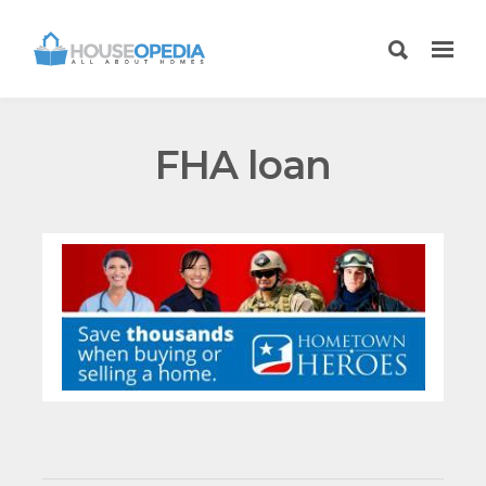
FHA loan