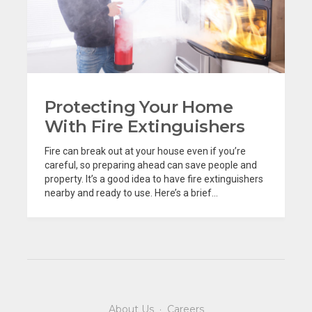
Protecting Your Home
With Fire Extinguishers
Fire can break out at your house even if you’re
careful, so preparing ahead can save people and
property. It’s a good idea to have fire extinguishers
nearby and ready to use. Here’s a brief...
About Us
·
Careers