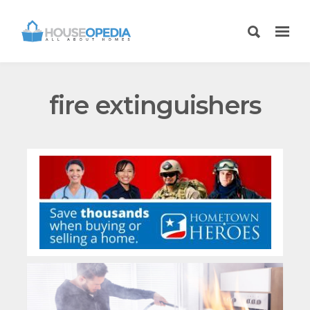
fire extinguishers