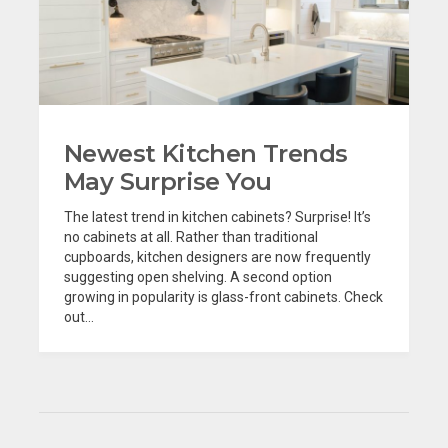
Newest Kitchen Trends
May Surprise You
The latest trend in kitchen cabinets? Surprise! It’s
no cabinets at all. Rather than traditional
cupboards, kitchen designers are now frequently
suggesting open shelving. A second option
growing in popularity is glass-front cabinets. Check
out...