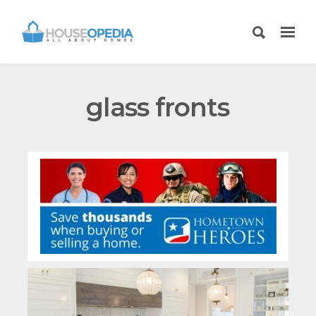
glass fronts