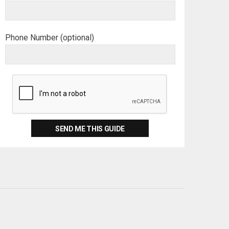
Phone Number (optional)