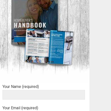
Your Name (required)
Your Email (required)