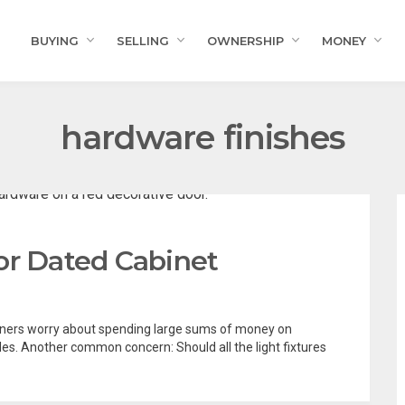
BUYING
SELLING
OWNERSHIP
MONEY
hardware finishes
or Dated Cabinet
ers worry about spending large sums of money on
les. Another common concern: Should all the light fixtures