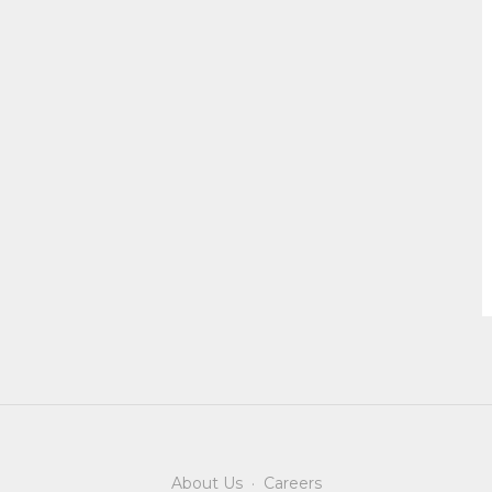
About Us
·
Careers