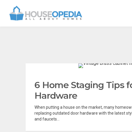
6 Home Staging Tips f
Hardware
When putting a house on the market, many homeown
replacing outdated door hardware with the latest sty
and faucets...