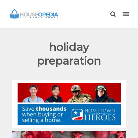
holiday
preparation