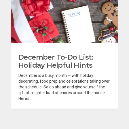
December To-Do List:
Holiday Helpful Hints
December is a busy month — with holiday
decorating, food prep and celebrations taking over
the schedule. So go ahead and give yourself the
gift of a lighter load of chores around the house.
Here’s...