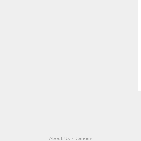
About Us
·
Careers