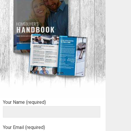
Your Name (required)
Your Email (required)