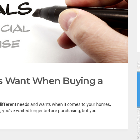
rs Want When Buying a
as different needs and wants when it comes to your homes,
s, you’ve waited longer before purchasing, but your