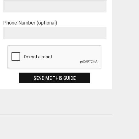
Phone Number (optional)