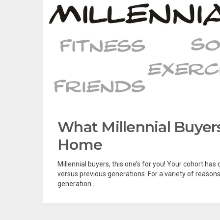
What Millennial Buye
Home
Millennial buyers, this one’s for you! Your cohort h
versus previous generations. For a variety of reason
generation...