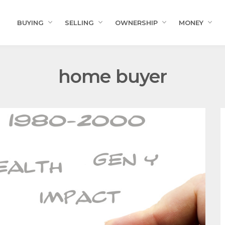
BUYING
SELLING
OWNERSHIP
MONEY
home buyer