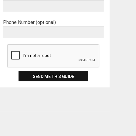
Phone Number (optional)