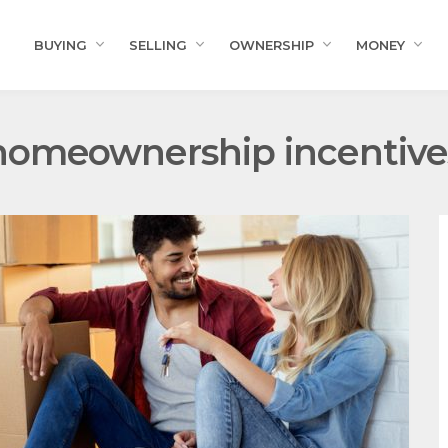
BUYING
SELLING
OWNERSHIP
MONEY
homeownership incentive