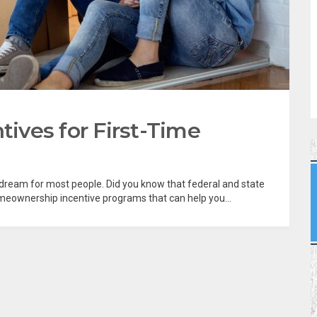
ves for First-Time
dream for most people. Did you know that federal and state
meownership incentive programs that can help you...