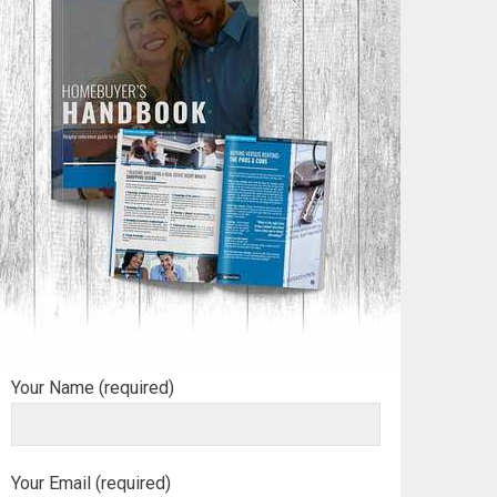
Your Name (required)
Your Email (required)