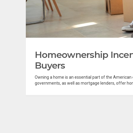
Homeownership Incenti
Buyers
Owning a home is an essential part of the American 
governments, as well as mortgage lenders, offer ho