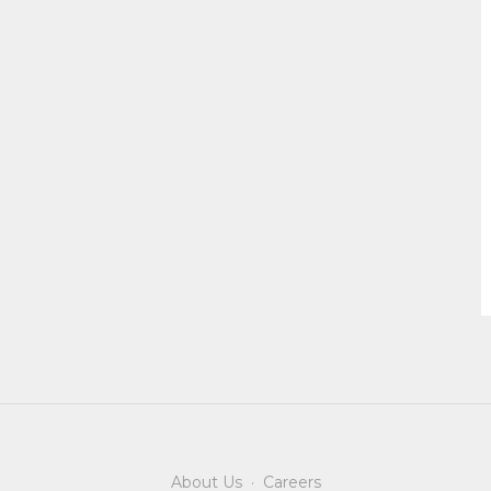
About Us
·
Careers