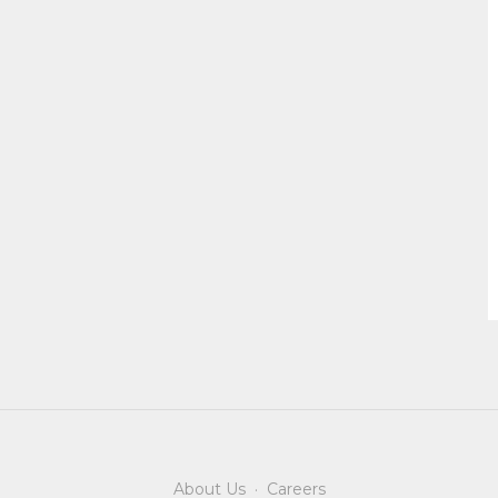
About Us
·
Careers