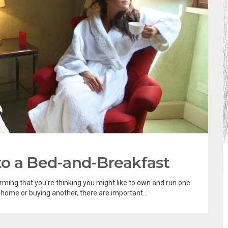
to a Bed-and-Breakfast
ing that you’re thinking you might like to own and run one
home or buying another, there are important...