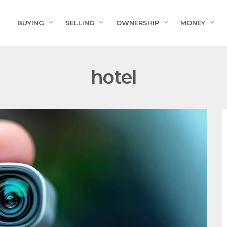
BUYING
SELLING
OWNERSHIP
MONEY
hotel