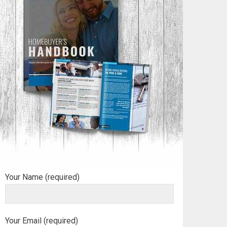
Your Name (required)
Your Email (required)