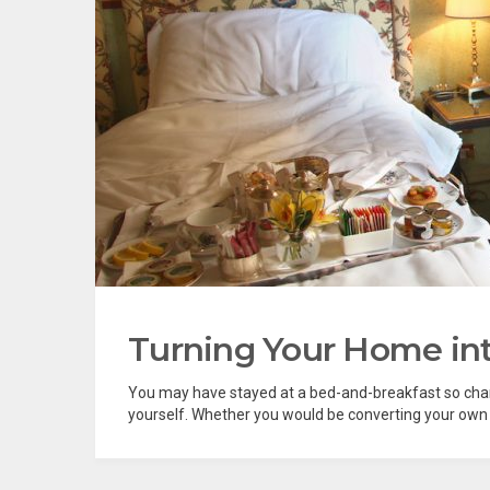
Turning Your Home in
You may have stayed at a bed-and-breakfast so charm
yourself. Whether you would be converting your own 