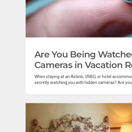
Are You Being Watche
Cameras in Vacation R
When staying at an Airbnb, VRBO, or hotel accommod
secretly watching you with hidden cameras? Are you be