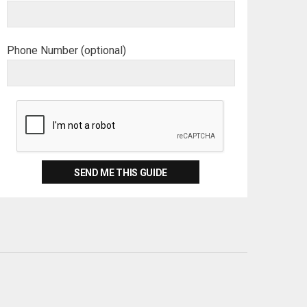
Phone Number (optional)