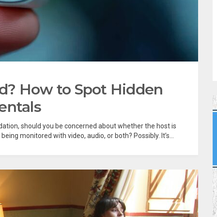
d? How to Spot Hidden
entals
ation, should you be concerned about whether the host is
ing monitored with video, audio, or both? Possibly. It’s...