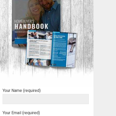
Your Name (required)
Your Email (required)