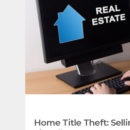
Home Title Theft: Selli