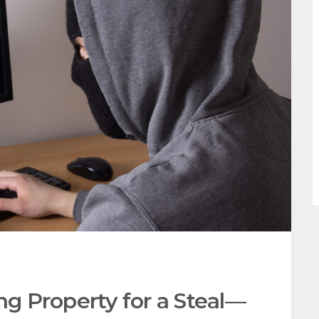
ng Property for a Steal—