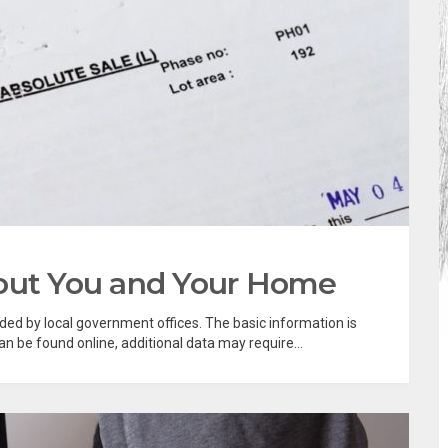
bout You and Your Home
rded by local government offices. The basic information is
 be found online, additional data may require...