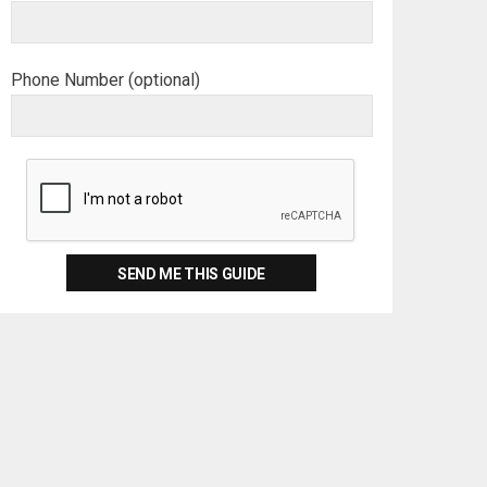
Phone Number (optional)