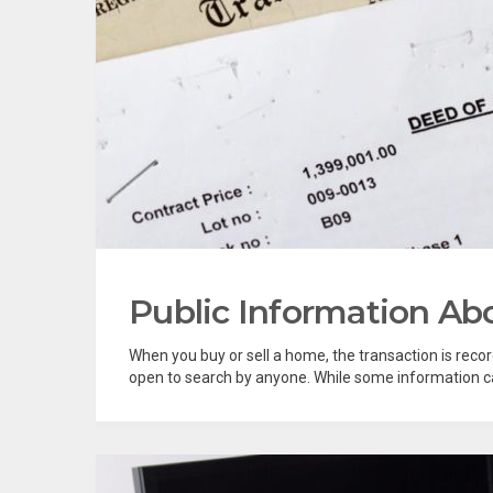
Public Information A
When you buy or sell a home, the transaction is reco
open to search by anyone. While some information can