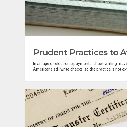
Prudent Practices to 
In an age of electronic payments, check writing may s
Americans still write checks, so the practice is not ex