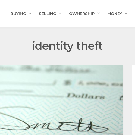
BUYING
SELLING
OWNERSHIP
MONEY
identity theft