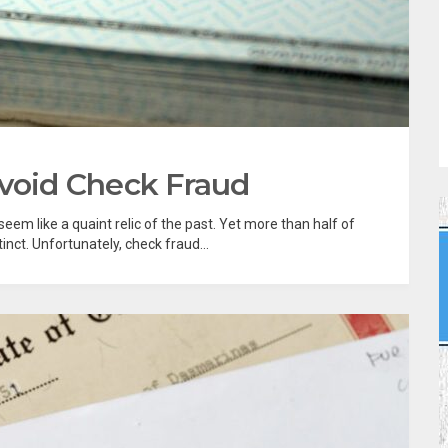
Avoid Check Fraud
eem like a quaint relic of the past. Yet more than half of
tinct. Unfortunately, check fraud...