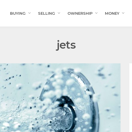
BUYING
SELLING
OWNERSHIP
MONEY
jets