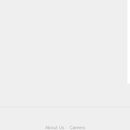
About Us
·
Careers