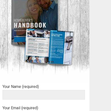
Your Name (required)
Your Email (required)