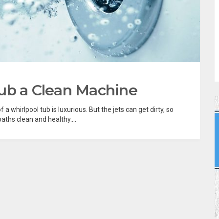
ub a Clean Machine
a whirlpool tub is luxurious. But the jets can get dirty, so
ths clean and healthy....