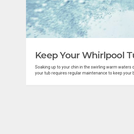
Keep Your Whirlpool T
Soaking up to your chin in the swirling warm waters of 
your tub requires regular maintenance to keep your ba