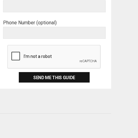
Phone Number (optional)