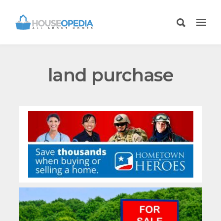
land purchase