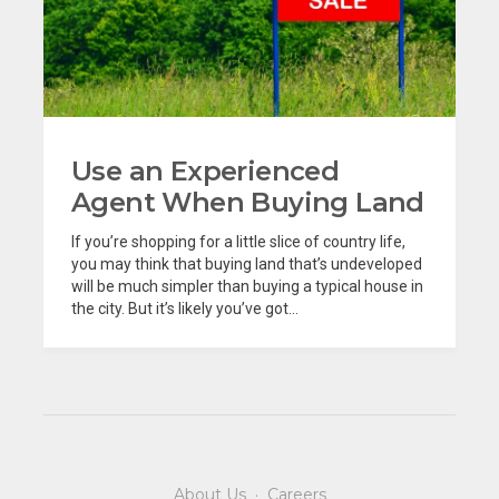
Use an Experienced
Agent When Buying Land
If you’re shopping for a little slice of country life,
you may think that buying land that’s undeveloped
will be much simpler than buying a typical house in
the city. But it’s likely you’ve got...
About Us
·
Careers