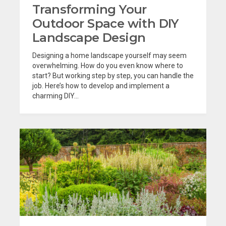
Transforming Your
Outdoor Space with DIY
Landscape Design
Designing a home landscape yourself may seem
overwhelming. How do you even know where to
start? But working step by step, you can handle the
job. Here’s how to develop and implement a
charming DIY...