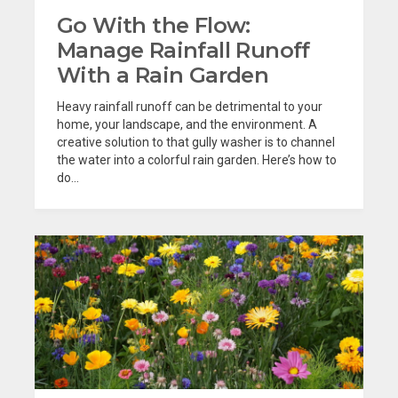
Go With the Flow:
Manage Rainfall Runoff
With a Rain Garden
Heavy rainfall runoff can be detrimental to your
home, your landscape, and the environment. A
creative solution to that gully washer is to channel
the water into a colorful rain garden. Here’s how to
do...