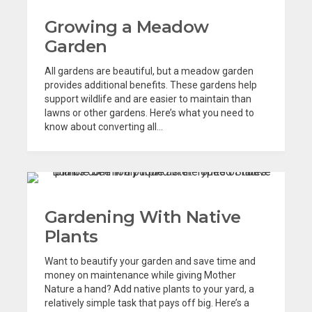
Growing a Meadow
Garden
All gardens are beautiful, but a meadow garden
provides additional benefits. These gardens help
support wildlife and are easier to maintain than
lawns or other gardens. Here’s what you need to
know about converting all...
Gardening With Native
Plants
Want to beautify your garden and save time and
money on maintenance while giving Mother
Nature a hand? Add native plants to your yard, a
relatively simple task that pays off big. Here’s a