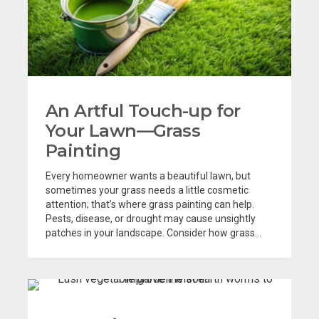
An Artful Touch-up for
Your Lawn—Grass
Painting
Every homeowner wants a beautiful lawn, but
sometimes your grass needs a little cosmetic
attention; that’s where grass painting can help.
Pests, disease, or drought may cause unsightly
patches in your landscape. Consider how grass...