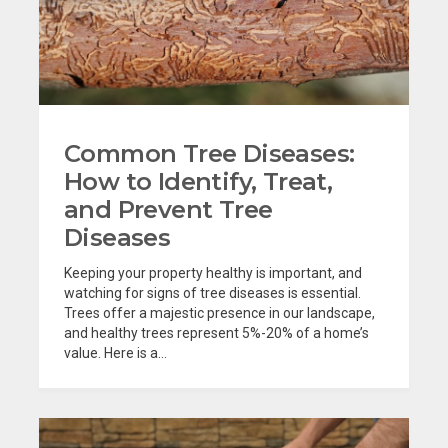
Common Tree Diseases:
How to Identify, Treat,
and Prevent Tree
Diseases
Keeping your property healthy is important, and
watching for signs of tree diseases is essential.
Trees offer a majestic presence in our landscape,
and healthy trees represent 5%-20% of a home’s
value. Here is a...