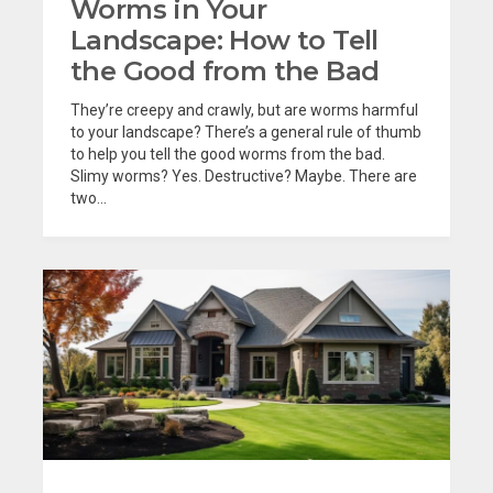
Worms in Your
Landscape: How to Tell
the Good from the Bad
They’re creepy and crawly, but are worms harmful
to your landscape? There’s a general rule of thumb
to help you tell the good worms from the bad.
Slimy worms? Yes. Destructive? Maybe. There are
two...