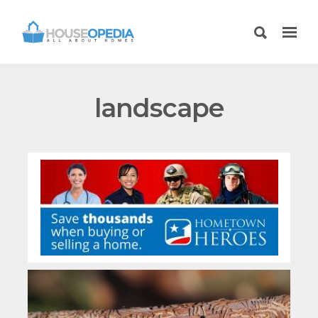
landscape