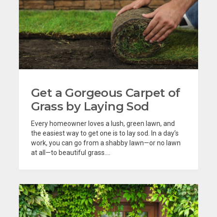
Get a Gorgeous Carpet of
Grass by Laying Sod
Every homeowner loves a lush, green lawn, and
the easiest way to get one is to lay sod. In a day’s
work, you can go from a shabby lawn—or no lawn
at all—to beautiful grass....