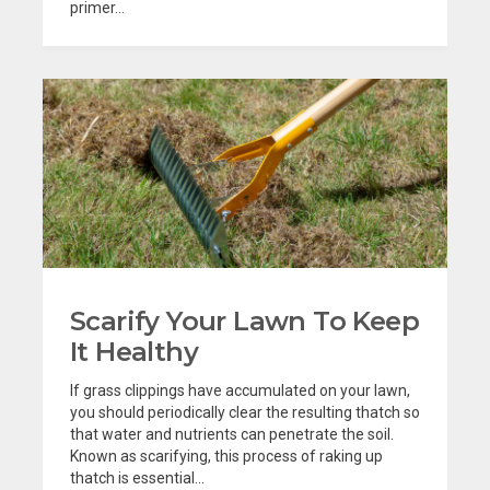
primer...
Scarify Your Lawn To Keep
It Healthy
If grass clippings have accumulated on your lawn,
you should periodically clear the resulting thatch so
that water and nutrients can penetrate the soil.
Known as scarifying, this process of raking up
thatch is essential...