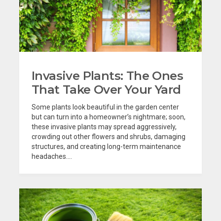
Invasive Plants: The Ones
That Take Over Your Yard
Some plants look beautiful in the garden center
but can turn into a homeowner’s nightmare; soon,
these invasive plants may spread aggressively,
crowding out other flowers and shrubs, damaging
structures, and creating long-term maintenance
headaches....