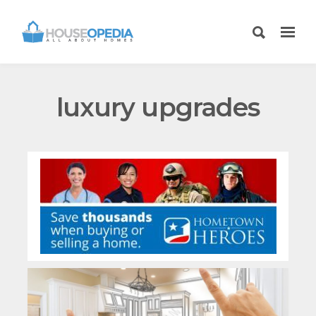
luxury upgrades