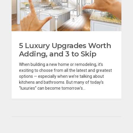
5 Luxury Upgrades Worth
Adding, and 3 to Skip
When building a new home or remodeling, it’s
exciting to choose from all the latest and greatest
options — especially when we’re talking about
kitchens and bathrooms. But many of today’s
“luxuries” can become tomorrow’s...