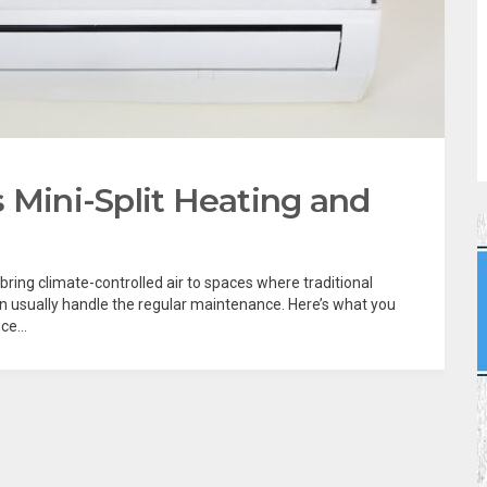
 Mini-Split Heating and
 bring climate-controlled air to spaces where traditional
an usually handle the regular maintenance. Here’s what you
e...