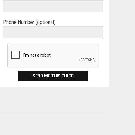
Phone Number (optional)