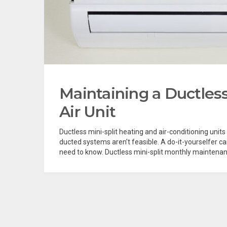
Maintaining a Ductless
Air Unit
Ductless mini-split heating and air-conditioning units
ducted systems aren’t feasible. A do-it-yourselfer c
need to know. Ductless mini-split monthly maintenanc