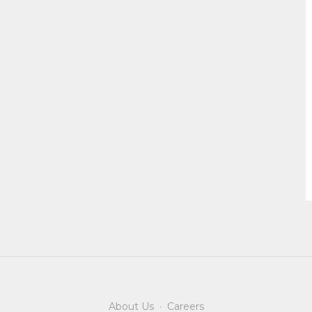
About Us
·
Careers