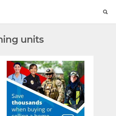
ning units