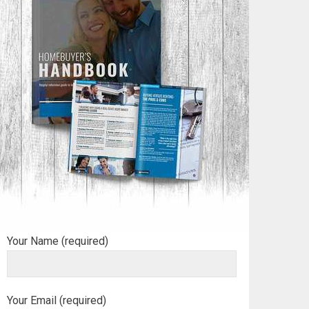
Your Name (required)
Your Email (required)