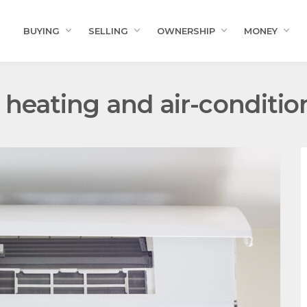
BUYING
SELLING
OWNERSHIP
MONEY
t heating and air-conditio