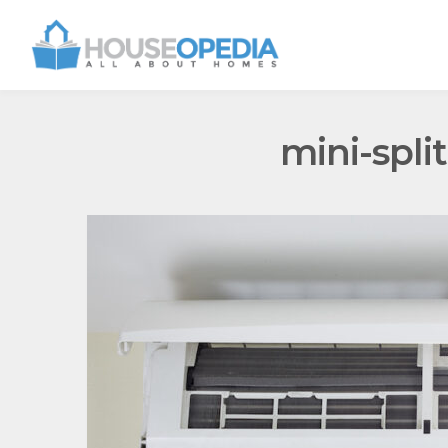
mini-spli