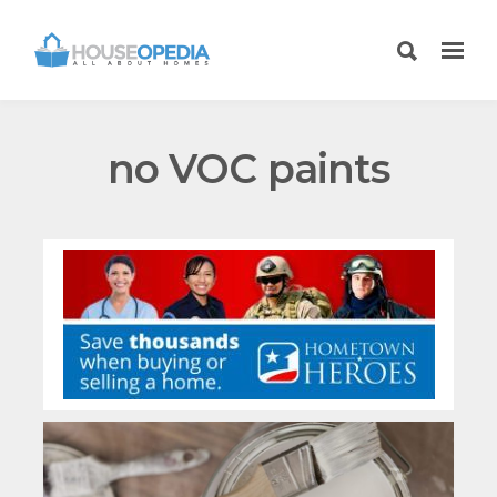
no VOC paints