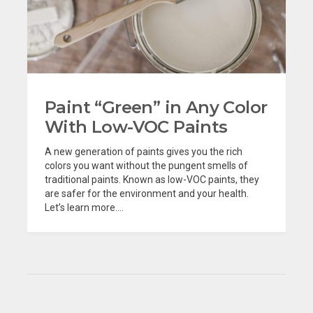
Paint “Green” in Any Color
With Low-VOC Paints
A new generation of paints gives you the rich
colors you want without the pungent smells of
traditional paints. Known as low-VOC paints, they
are safer for the environment and your health.
Let’s learn more....