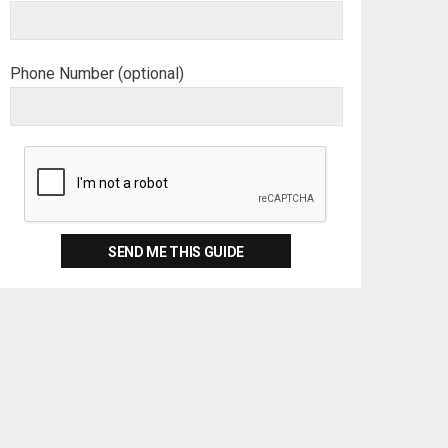
Phone Number (optional)