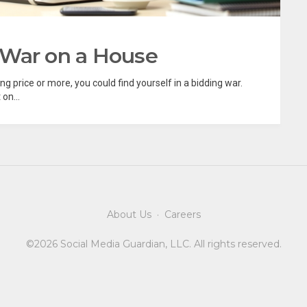
 War on a House
ng price or more, you could find yourself in a bidding war.
on...
About Us
·
Careers
©2026 Social Media Guardian, LLC. All rights reserved.