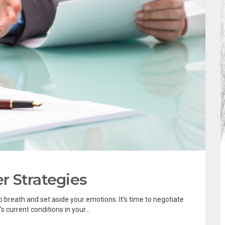
er Strategies
 breath and set aside your emotions. It’s time to negotiate
 current conditions in your...