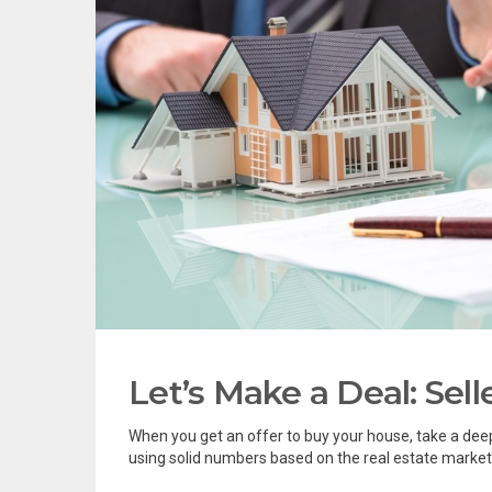
Let’s Make a Deal: Sell
When you get an offer to buy your house, take a deep
using solid numbers based on the real estate market’s