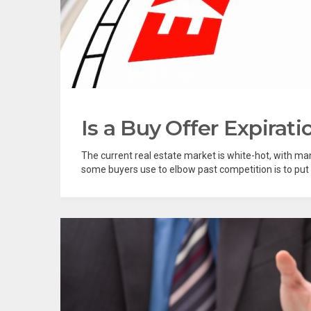
Is a Buy Offer Expirati
The current real estate market is white-hot, with man
some buyers use to elbow past competition is to put a