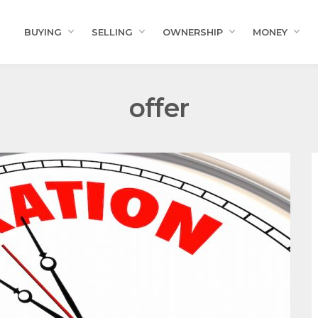
BUYING
SELLING
OWNERSHIP
MONEY
offer