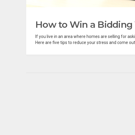
How to Win a Bidding
If you live in an area where homes are selling for aski
Here are five tips to reduce your stress and come out 