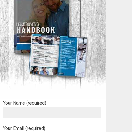
Your Name (required)
Your Email (required)