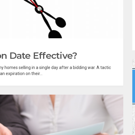
on Date Effective?
y homes selling in a single day after a bidding war. A tactic
n expiration on their...