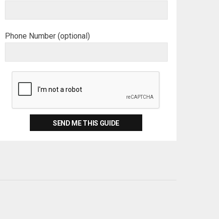
Phone Number (optional)