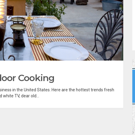
door Cooking
iness in the United States. Here are the hottest trends fresh
nd white TV, dear old...