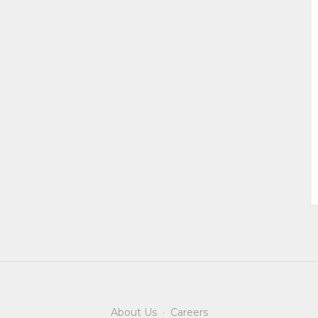
About Us
·
Careers