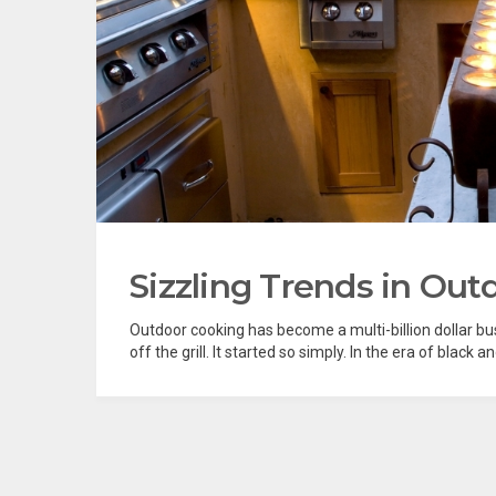
Sizzling Trends in Out
Outdoor cooking has become a multi-billion dollar bus
off the grill. It started so simply. In the era of black a