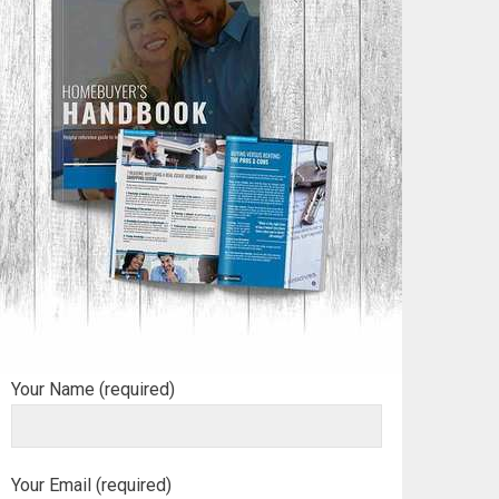
Your Name (required)
Your Email (required)