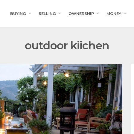
BUYING
SELLING
OWNERSHIP
MONEY
outdoor kiichen