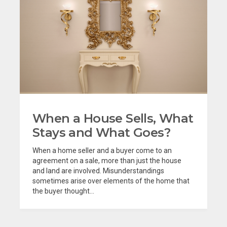
When a House Sells, What
Stays and What Goes?
When a home seller and a buyer come to an
agreement on a sale, more than just the house
and land are involved. Misunderstandings
sometimes arise over elements of the home that
the buyer thought...