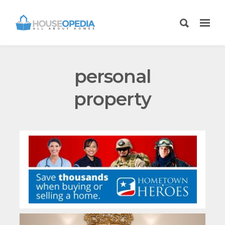
personal
property