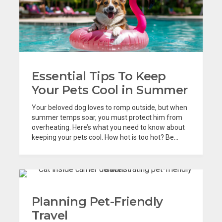
Essential Tips To Keep
Your Pets Cool in Summer
Your beloved dog loves to romp outside, but when
summer temps soar, you must protect him from
overheating. Here’s what you need to know about
keeping your pets cool. How hot is too hot? Be...
Planning Pet-Friendly
Travel