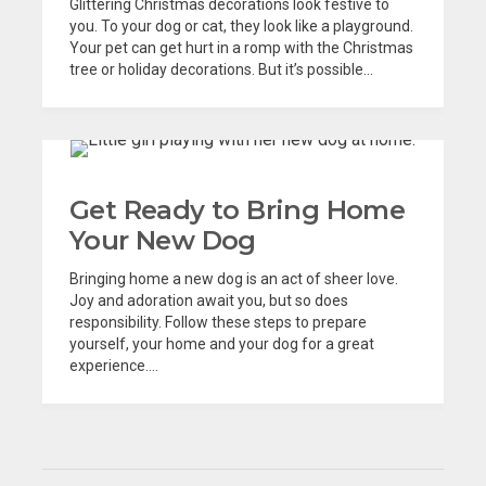
Glittering Christmas decorations look festive to
you. To your dog or cat, they look like a playground.
Your pet can get hurt in a romp with the Christmas
tree or holiday decorations. But it’s possible...
Get Ready to Bring Home
Your New Dog
Bringing home a new dog is an act of sheer love.
Joy and adoration await you, but so does
responsibility. Follow these steps to prepare
yourself, your home and your dog for a great
experience....