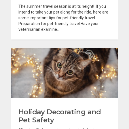
The summer travel season is at its height! If you
intend to take your pet along for the ride, here are
some important tips for pet-friendly travel.
Preparation for pet-friendly travel Have your
veterinarian examine...
Holiday Decorating and
Pet Safety